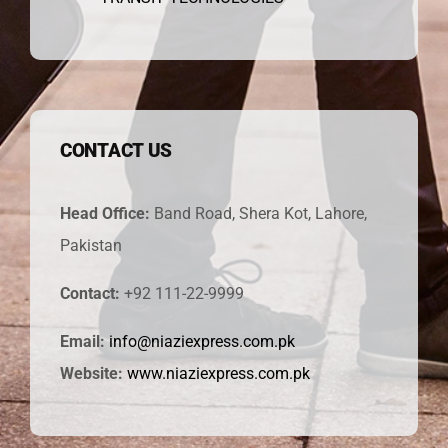
CONTACT US
Head Office:
Band Road, Shera Kot, Lahore,
Pakistan
Contact:
+92 111-22-9999
Email:
info@niaziexpress.com.pk
Website:
www.niaziexpress.com.pk