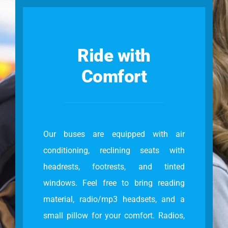
Ride with
Comfort
Our buses are equipped with air
conditioning, reclining seats with
headrests, footrests, and tinted
windows. Feel free to bring reading
material, radio/mp3 headsets, and a
small pillow for your comfort. Radios,