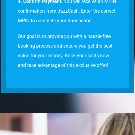
4. Confirm Payment:
You will receive an MPIN
confirmation from JazzCash. Enter the correct
MPIN to complete your transaction.
Our goal is to provide you with a hassle-free
booking process and ensure you get the best
value for your money. Book your seats now
and take advantage of this exclusive offer!