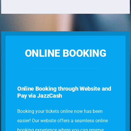
ONLINE BOOKING
Online Booking through Website and
Pay via JazzCash
Booking your tickets online now has been
easier! Our website offers a seamless online
booking experience where you can reserve