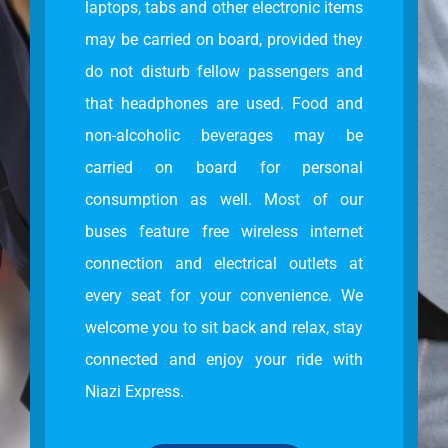
laptops, tabs and other electronic items
may be carried on board, provided they
do not disturb fellow passengers and
that headphones are used. Food and
non-alcoholic beverages may be
carried on board for personal
consumption as well. Most of our
buses feature free wireless internet
connection and electrical outlets at
every seat for your convenience. We
welcome you to sit back and relax, stay
connected and enjoy your ride with
Niazi Express.