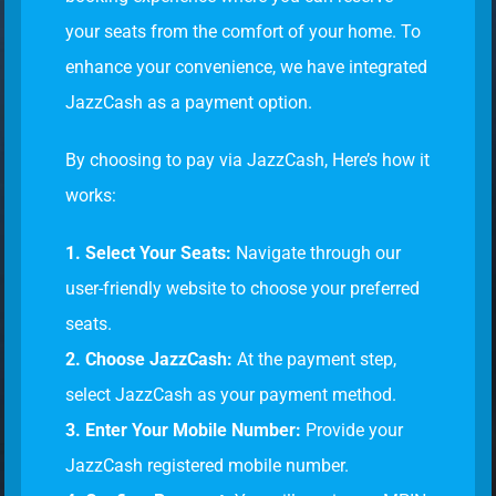
your seats from the comfort of your home. To
enhance your convenience, we have integrated
JazzCash as a payment option.
By choosing to pay via JazzCash, Here’s how it
works:
1. Select Your Seats:
Navigate through our
user-friendly website to choose your preferred
seats.
2. Choose JazzCash:
At the payment step,
select JazzCash as your payment method.
3. Enter Your Mobile Number:
Provide your
JazzCash registered mobile number.