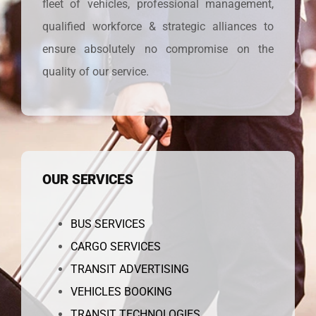
fleet of vehicles, professional management,
qualified workforce & strategic alliances to
ensure absolutely no compromise on the
quality of our service.
OUR SERVICES
BUS SERVICES
CARGO SERVICES
TRANSIT ADVERTISING
VEHICLES BOOKING
TRANSIT TECHNOLOGIES