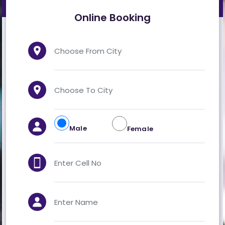
VEHICLES
TERMINALS
GALLERY
CONTACT