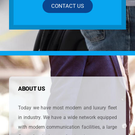
CONTACT US
ABOUT US
Today we have most modern and luxury fleet
in industry. We have a wide network equipped
with modern communication facilities, a large