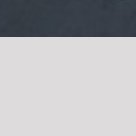
Get In Touch
Head Office:
Band Road, Shera Kot, Lahore,
Pakistan
Contact:
+92 111-22-9999
Email:
info@niaziexpress.com.pk