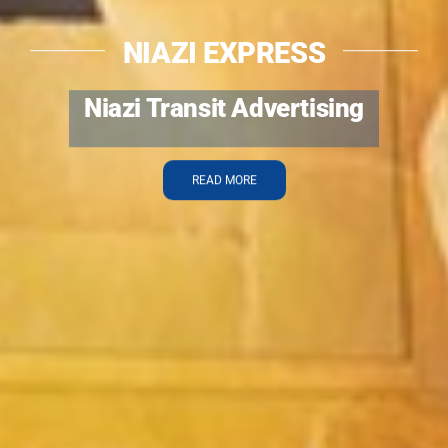
NIAZI EXPRESS
Special Booking Services
READ MORE