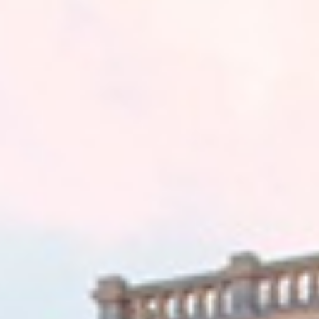
VEHICLES
TERMINALS
GALLERY
CONTACT